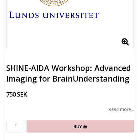
SHINE-AIDA Workshop: Advanced
Imaging for BrainUnderstanding
750 SEK
Read more...
BUY