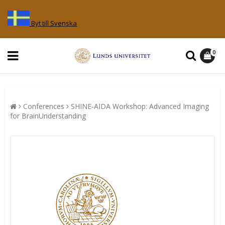
Byt till Svenska
0
Conferences
SHINE-AIDA Workshop: Advanced Imaging
for BrainUnderstanding