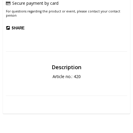
Secure payment by card
For questions regarding the product or event, please contact your contact
person
SHARE
Description
Article no.: 420